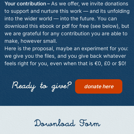
Your contribution –
As we offer, we invite donations
to support and nurture this work — and its unfolding
into the wider world — into the future. You can
download this ebook or pdf for free (see below), but
we are grateful for any contribution you are able to
make, however small.
Here is the proposal, maybe an experiment for you:
we give you the files, and you give back whatever
feels right for you, even when that is €0, £0 or $0!
Ready to give?
donate here
Download Form