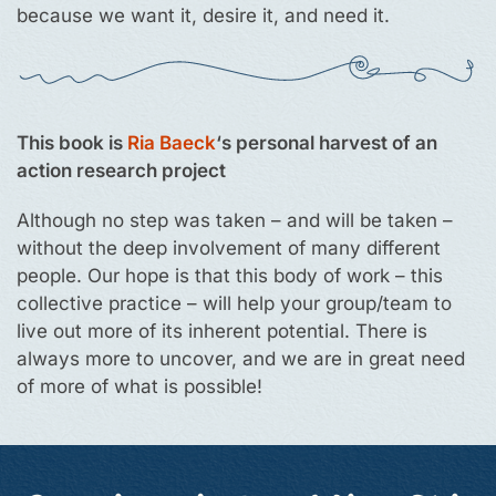
because we want it, desire it, and need it.
This book is
Ria Baeck
‘s personal harvest of an
action research project
Although no step was taken – and will be taken –
without the deep involvement of many different
people. Our hope is that this body of work – this
collective practice – will help your group/team to
live out more of its inherent potential. There is
always more to uncover, and we are in great need
of more of what is possible!