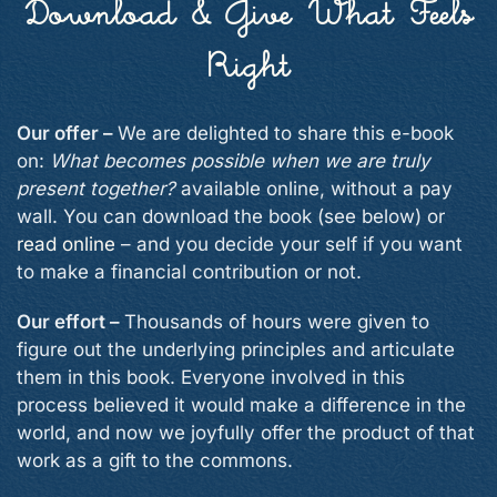
Download & Give What Feels
Right
Our offer –
We are delighted to share this e-book
on:
What becomes possible when we are truly
present together?
available online, without a pay
wall. You can download the book (see below) or
read online
– and you decide your self if you want
to make a financial contribution or not.
Our effort –
Thousands of hours were given to
figure out the underlying principles and articulate
them in this book. Everyone involved in this
process believed it would make a difference in the
world, and now we joyfully offer the product of that
work as a gift to the commons.