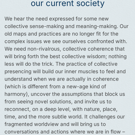
our current society
We hear the need expressed for some new
collective sense-making and meaning-making. Our
old maps and practices are no longer fit for the
complex issues we see ourselves confronted with.
We need non-rivalrous, collective coherence that
will bring forth the best collective wisdom; nothing
less will do the trick. The practice of collective
presencing will build our inner muscles to feel and
understand when we are actually in coherence
(which is different from a new-age kind of
harmony), uncover the assumptions that block us
from seeing novel solutions, and invite us to
reconnect, on a deep level, with nature, place,
time, and the more subtle world. It challenges our
fragmented worldview and will bring us to
conversations and actions where we are in flow –