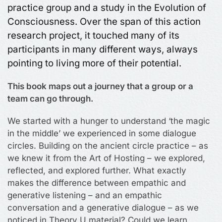
practice group and a study in the Evolution of
Consciousness. Over the span of this action
research project, it touched many of its
participants in many different ways, always
pointing to living more of their potential.
This book maps out a journey that a group or a
team can go through.
We started with a hunger to understand ‘the magic
in the middle’ we experienced in some dialogue
circles. Building on the ancient circle practice – as
we knew it from the Art of Hosting – we explored,
reflected, and explored further. What exactly
makes the difference between empathic and
generative listening – and an empathic
conversation and a generative dialogue – as we
noticed in Theory U material? Could we learn