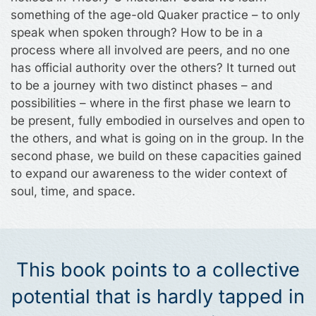
something of the age-old Quaker practice – to only
speak when spoken through? How to be in a
process where all involved are peers, and no one
has official authority over the others? It turned out
to be a journey with two distinct phases – and
possibilities – where in the first phase we learn to
be present, fully embodied in ourselves and open to
the others, and what is going on in the group. In the
second phase, we build on these capacities gained
to expand our awareness to the wider context of
soul, time, and space.
This book points to a collective
potential that is hardly tapped in