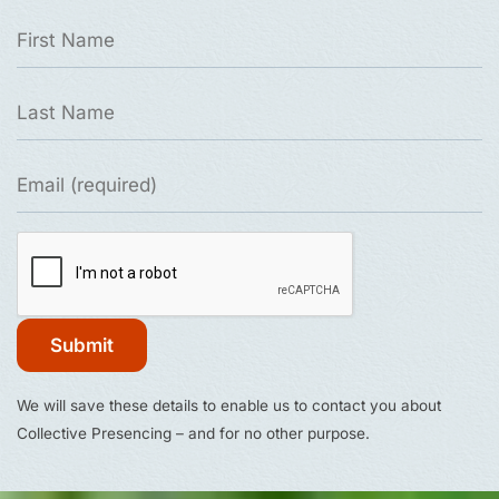
Constant
We will save these details to enable us to contact you about
Contact
Collective Presencing – and for no other purpose.
Use.
Please