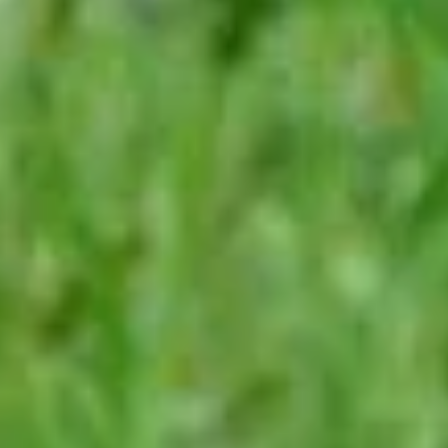
leave
this
field
blank.