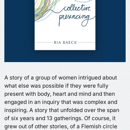
A story of a group of women intrigued about
what else was possible if they were fully
present with body, heart and mind and then
engaged in an inquiry that was complex and
inspiring. A story that unfolded over the span
of six years and 13 gatherings. Of course, it
grew out of other stories, of a Flemish circle