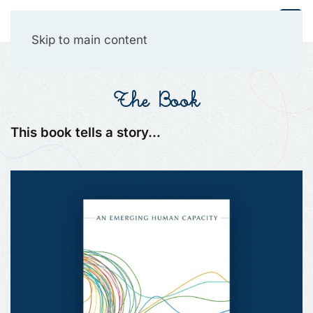
Collective Presencing
Skip to main content
The Book
This book tells a story…