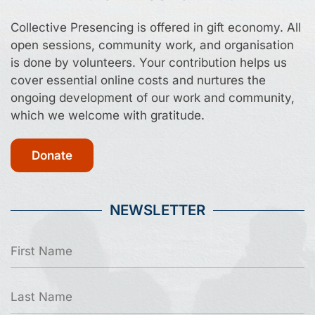
Collective Presencing is offered in gift economy. All
open sessions, community work, and organisation
is done by volunteers. Your contribution helps us
cover essential online costs and nurtures the
ongoing development of our work and community,
which we welcome with gratitude.
Donate
NEWSLETTER