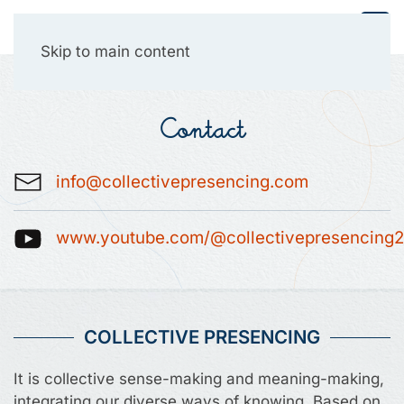
Collective Presencing
Skip to main content
Contact
info@collectivepresencing.com
www.youtube.com/@collectivepresencing
COLLECTIVE PRESENCING
It is collective sense-making and meaning-making,
integrating our diverse ways of knowing. Based on