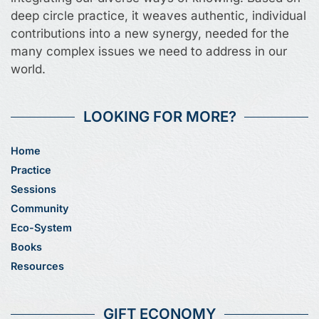
deep circle practice, it weaves authentic, individual
contributions into a new synergy, needed for the
many complex issues we need to address in our
world.
LOOKING FOR MORE?
Home
Practice
Sessions
Community
Eco-System
Books
Resources
GIFT ECONOMY