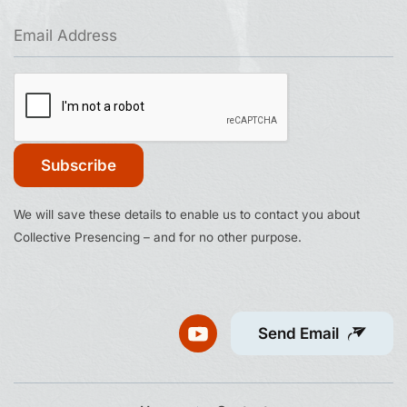
Constant
We will save these details to enable us to contact you about
Contact
Collective Presencing – and for no other purpose.
Use.
Please
leave
this
Send Email
field
blank.