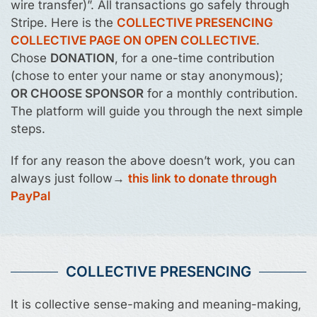
wire transfer)”. All transactions go safely through
Stripe. Here is the
COLLECTIVE PRESENCING
COLLECTIVE PAGE ON OPEN COLLECTIVE
.
Chose
DONATION
, for a one-time contribution
(chose to enter your name or stay anonymous);
OR CHOOSE SPONSOR
for a monthly contribution.
The platform will guide you through the next simple
steps.
If for any reason the above doesn’t work, you can
always just follow→
this link to donate through
PayPal
COLLECTIVE PRESENCING
It is collective sense-making and meaning-making,