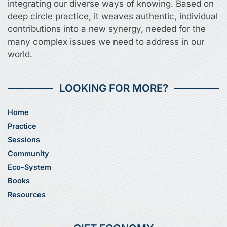
integrating our diverse ways of knowing. Based on
deep circle practice, it weaves authentic, individual
contributions into a new synergy, needed for the
many complex issues we need to address in our
world.
LOOKING FOR MORE?
Home
Practice
Sessions
Community
Eco-System
Books
Resources