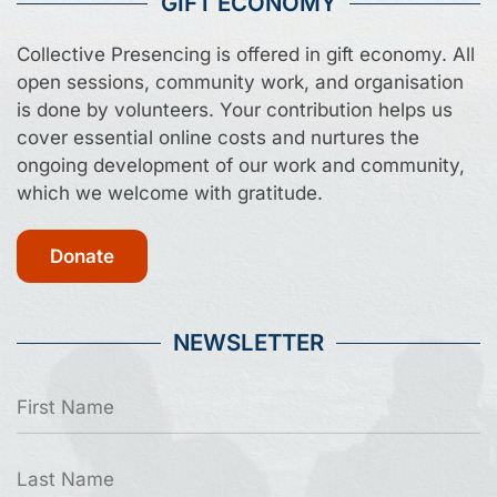
GIFT ECONOMY
Collective Presencing is offered in gift economy. All
open sessions, community work, and organisation
is done by volunteers. Your contribution helps us
cover essential online costs and nurtures the
ongoing development of our work and community,
which we welcome with gratitude.
Donate
NEWSLETTER