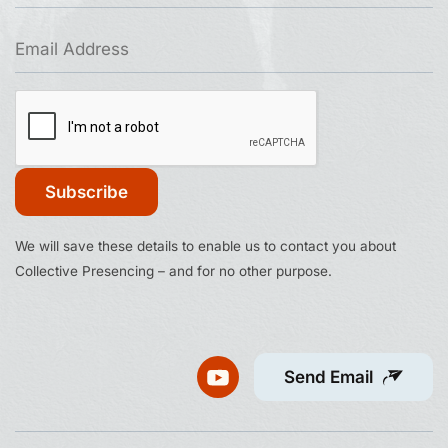
Constant
We will save these details to enable us to contact you about
Contact
Collective Presencing – and for no other purpose.
Use.
Please
leave
this
Send Email
field
blank.