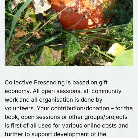
Collective Presencing is based on gift
economy. All open sessions, all community
work and all organisation is done by
volunteers. Your contribution/donation – for the
book, open sessions or other groups/projects –
is first of all used for various online costs and
further to support development of the