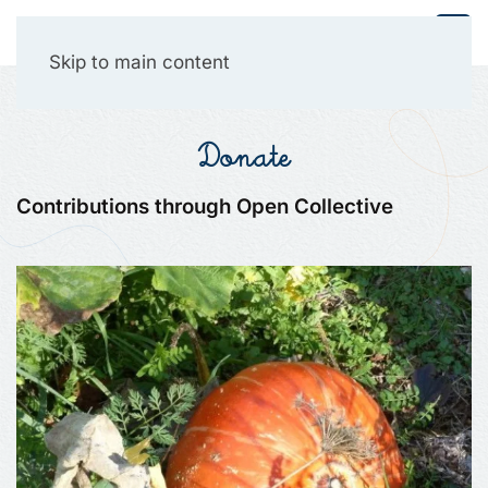
Collective Presencing
Skip to main content
Donate
Contributions through Open Collective