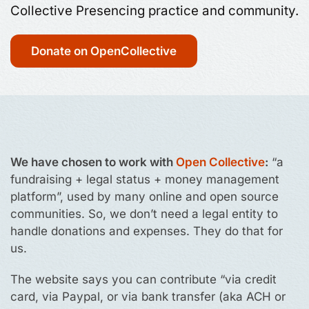
Collective Presencing practice and community.
Donate on OpenCollective
We have chosen to work with
Open Collective
:
“a
fundraising + legal status + money management
platform”, used by many online and open source
communities. So, we don’t need a legal entity to
handle donations and expenses. They do that for
us.
The website says you can contribute “via credit
card, via Paypal, or via bank transfer (aka ACH or