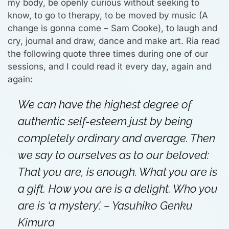
my body, be openly curious without seeking to
know, to go to therapy, to be moved by music (A
change is gonna come – Sam Cooke), to laugh and
cry, journal and draw, dance and make art. Ria read
the following quote three times during one of our
sessions, and I could read it every day, again and
again:
We can have the highest degree of
authentic self-esteem just by being
completely ordinary and average. Then
we say to ourselves as to our beloved:
That you are, is enough. What you are is
a gift. How you are is a delight. Who you
are is ‘a mystery’.
– Yasuhiko Genku
Kimura