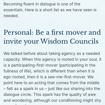
Becoming fluent in dialogue is one of the
essentials. Here is a short list as we have seen is
needed.
Personal: Be a first mover and
invite your Wisdom Councils
We talked before about taking agency as a needed
capacity. When this agency is rooted in your soul, it
is a participating-first-mover (participating in the
fullness of life), which is different than when it is
ego-rooted, then it is a see-me-first-mover. We
point here to an acting that comes from the middle
– felt as a spark in us – just like our sharing into the
dialogue circle. This spark has the quality of awe
and wondering, although our conditioning might shy