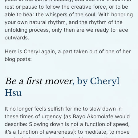
rest or pause to follow the creative force, or to be
able to hear the whispers of the soul. With honoring
your own natural rhythm, and the rhythm of the
unfolding process, only then are we ready to face
outwards.
Here is Cheryl again, a part taken out of one of her
blog posts:
Be a first mover
, by Cheryl
Hsu
It no longer feels selfish for me to slow down in
these times of urgency (as Bayo Akomolafe would
describe: Slowing down is not a function of speed,
it’s a function of awareness): to meditate, to move