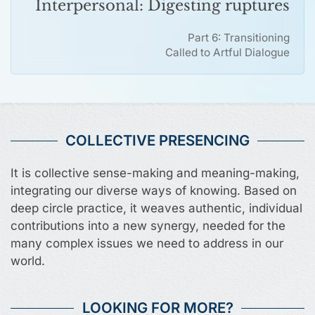
Interpersonal: Digesting ruptures
Part 6: Transitioning
Called to Artful Dialogue
COLLECTIVE PRESENCING
It is collective sense-making and meaning-making,
integrating our diverse ways of knowing. Based on
deep circle practice, it weaves authentic, individual
contributions into a new synergy, needed for the
many complex issues we need to address in our
world.
LOOKING FOR MORE?