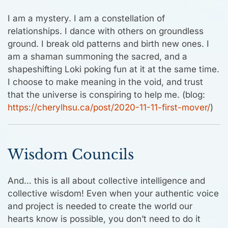
I am a mystery. I am a constellation of
relationships. I dance with others on groundless
ground. I break old patterns and birth new ones. I
am a shaman summoning the sacred, and a
shapeshifting Loki poking fun at it at the same time.
I choose to make meaning in the void, and trust
that the universe is conspiring to help me. (blog:
https://cherylhsu.ca/post/2020-11-11-first-mover/
)
Wisdom Councils
And… this is all about collective intelligence and
collective wisdom! Even when your authentic voice
and project is needed to create the world our
hearts know is possible, you don’t need to do it