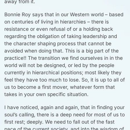
away from it.
Bonnie Roy says that in our Western world – based
on centuries of living in hierarchies – there is
resistance or even refusal of or a holding back
regarding the obligation of taking leadership and
the character shaping process that cannot be
avoided when doing that. This is a big part of the
practice!! The transition we find ourselves in in the
world will not be designed, or led by the people
currently in hierarchical positions; most likely they
feel they have too much to lose. So, it is up to all of
us to become a first mover, whatever form that
takes in your own specific situation.
I have noticed, again and again, that in finding your
soul’s calling, there is a deep need for most of us to
first rest; deeply. We need to fall out of the fast
pace of the current society, and into the wisdom of