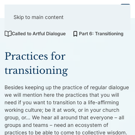
Collective Presencing
Skip to main content
Called to Artful Dialogue
Part 6: Transitioning
Practices for
transitioning
Besides keeping up the practice of regular dialogue
we will mention here the practices that you will
need if you want to transition to a life-affirming
working culture; be it at work, or in your church
group, or… We hear all around that everyone – all
groups and teams – need an ecosystem of
practices to be able to come to collective wisdom.