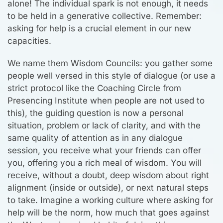
alone! The individual spark is not enough, it needs
to be held in a generative collective. Remember:
asking for help is a crucial element in our new
capacities.
We name them Wisdom Councils: you gather some
people well versed in this style of dialogue (or use a
strict protocol like the Coaching Circle from
Presencing Institute when people are not used to
this), the guiding question is now a personal
situation, problem or lack of clarity, and with the
same quality of attention as in any dialogue
session, you receive what your friends can offer
you, offering you a rich meal of wisdom. You will
receive, without a doubt, deep wisdom about right
alignment (inside or outside), or next natural steps
to take. Imagine a working culture where asking for
help will be the norm, how much that goes against