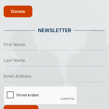
Donate
NEWSLETTER