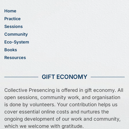
Home
Practice
Sessions
Community
Eco-System
Books
Resources
GIFT ECONOMY
Collective Presencing is offered in gift economy. All
open sessions, community work, and organisation
is done by volunteers. Your contribution helps us
cover essential online costs and nurtures the
ongoing development of our work and community,
which we welcome with gratitude.