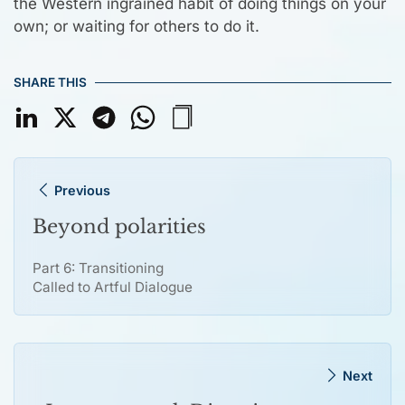
the Western ingrained habit of doing things on your
own; or waiting for others to do it.
SHARE THIS
Previous
Beyond polarities
Part 6: Transitioning
Called to Artful Dialogue
Next