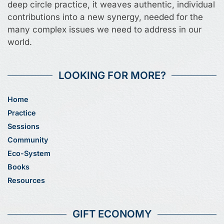
deep circle practice, it weaves authentic, individual
contributions into a new synergy, needed for the
many complex issues we need to address in our
world.
LOOKING FOR MORE?
Home
Practice
Sessions
Community
Eco-System
Books
Resources
GIFT ECONOMY