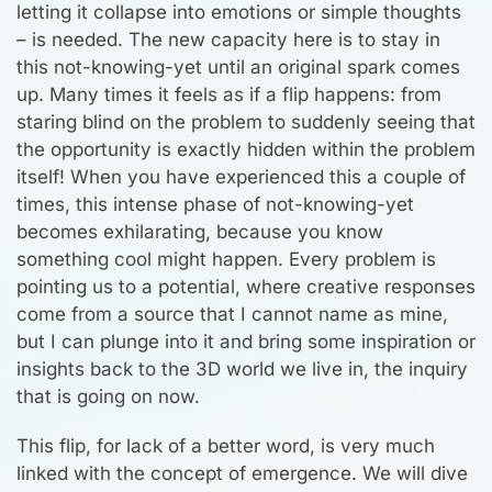
letting it collapse into emotions or simple thoughts
– is needed. The new capacity here is to stay in
this not-knowing-yet until an original spark comes
up. Many times it feels as if a flip happens: from
staring blind on the problem to suddenly seeing that
the opportunity is exactly hidden within the problem
itself! When you have experienced this a couple of
times, this intense phase of not-knowing-yet
becomes exhilarating, because you know
something cool might happen. Every problem is
pointing us to a potential, where creative responses
come from a source that I cannot name as mine,
but I can plunge into it and bring some inspiration or
insights back to the 3D world we live in, the inquiry
that is going on now.
This flip, for lack of a better word, is very much
linked with the concept of emergence. We will dive