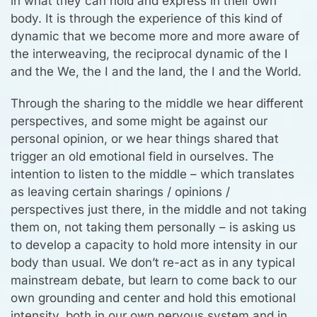
in what they can hold and express in their own
body. It is through the experience of this kind of
dynamic that we become more and more aware of
the interweaving, the reciprocal dynamic of the I
and the We, the I and the land, the I and the World.
Through the sharing to the middle we hear different
perspectives, and some might be against our
personal opinion, or we hear things shared that
trigger an old emotional field in ourselves. The
intention to listen to the middle – which translates
as leaving certain sharings / opinions /
perspectives just there, in the middle and not taking
them on, not taking them personally – is asking us
to develop a capacity to hold more intensity in our
body than usual. We don’t re-act as in any typical
mainstream debate, but learn to come back to our
own grounding and center and hold this emotional
intensity, both in our own nervous system and in