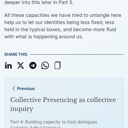
deeper into this later in Part 5.
All these capacities we have tried to untangle here
help us to let our identities being less fixed, less
held in the typical boxes, and become more fluid
with what is happening around us.
SHARE THIS
Previous
Collective Presencing as collective
inquiry
Part 4: Building capacity to host dialogues
Called to Artful Dialogue