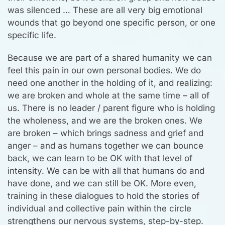
was silenced … These are all very big emotional
wounds that go beyond one specific person, or one
specific life.
Because we are part of a shared humanity we can
feel this pain in our own personal bodies. We do
need one another in the holding of it, and realizing:
we are broken and whole at the same time – all of
us. There is no leader / parent figure who is holding
the wholeness, and we are the broken ones. We
are broken – which brings sadness and grief and
anger – and as humans together we can bounce
back, we can learn to be OK with that level of
intensity. We can be with all that humans do and
have done, and we can still be OK. More even,
training in these dialogues to hold the stories of
individual and collective pain within the circle
strengthens our nervous systems, step-by-step.