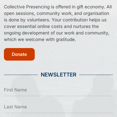
Collective Presencing is offered in gift economy. All
open sessions, community work, and organisation
is done by volunteers. Your contribution helps us
cover essential online costs and nurtures the
ongoing development of our work and community,
which we welcome with gratitude.
Donate
NEWSLETTER