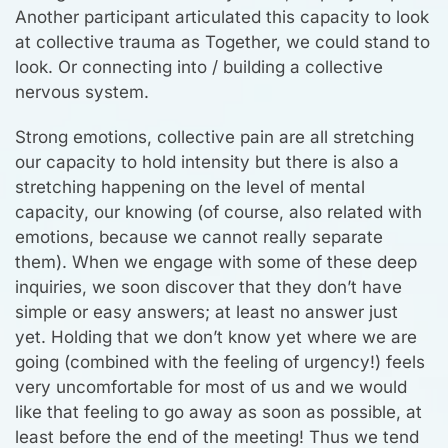
Another participant articulated this capacity to look
at collective trauma as Together, we could stand to
look. Or connecting into / building a collective
nervous system.
Strong emotions, collective pain are all stretching
our capacity to hold intensity but there is also a
stretching happening on the level of mental
capacity, our knowing (of course, also related with
emotions, because we cannot really separate
them). When we engage with some of these deep
inquiries, we soon discover that they don’t have
simple or easy answers; at least no answer just
yet. Holding that we don’t know yet where we are
going (combined with the feeling of urgency!) feels
very uncomfortable for most of us and we would
like that feeling to go away as soon as possible, at
least before the end of the meeting! Thus we tend