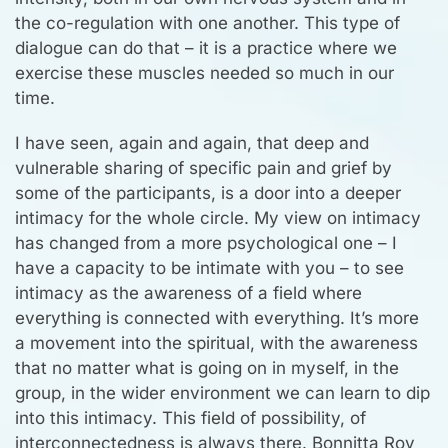
the co-regulation with one another. This type of
dialogue can do that – it is a practice where we
exercise these muscles needed so much in our
time.
I have seen, again and again, that deep and
vulnerable sharing of specific pain and grief by
some of the participants, is a door into a deeper
intimacy for the whole circle. My view on intimacy
has changed from a more psychological one – I
have a capacity to be intimate with you – to see
intimacy as the awareness of a field where
everything is connected with everything. It’s more
a movement into the spiritual, with the awareness
that no matter what is going on in myself, in the
group, in the wider environment we can learn to dip
into this intimacy. This field of possibility, of
interconnectedness is always there. Bonnitta Roy