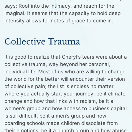
says: Root into the intimacy, and reach for the
imaginal. It seems that the capacity to hold deep
intensity allows for notes of grace to come in.
Collective Trauma
It is good to realize that Cheryl’s tears were about a
collective trauma, way beyond her personal,
individual life. Most of us who are willing to change
the world for the better will encounter their version
of collective pain; the list is endless no matter
where you actually start your journey: be it climate
change and how that links with racism, be it a
women’s group and how access to business capital
is still difficult, be it a men’s group and how
boarding schools made children dissociate from
their emotions, be it a church group and how abuse