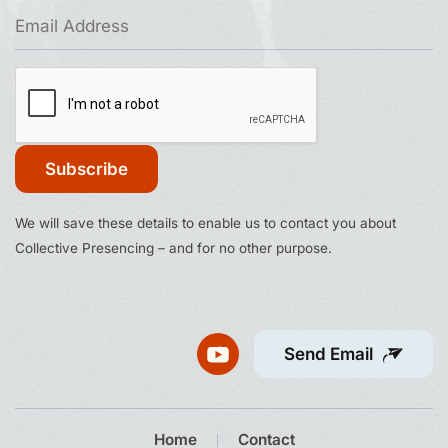
Constant
We will save these details to enable us to contact you about
Contact
Collective Presencing – and for no other purpose.
Use.
Please
leave
this
Send Email
field
blank.
Home
Contact