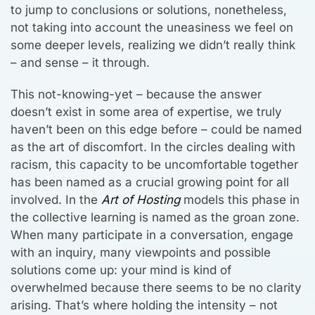
to jump to conclusions or solutions, nonetheless,
not taking into account the uneasiness we feel on
some deeper levels, realizing we didn’t really think
– and sense – it through.
This not-knowing-yet – because the answer
doesn’t exist in some area of expertise, we truly
haven’t been on this edge before – could be named
as the art of discomfort. In the circles dealing with
racism, this capacity to be uncomfortable together
has been named as a crucial growing point for all
involved. In the
Art of Hosting
models this phase in
the collective learning is named as the groan zone.
When many participate in a conversation, engage
with an inquiry, many viewpoints and possible
solutions come up: your mind is kind of
overwhelmed because there seems to be no clarity
arising. That’s where holding the intensity – not