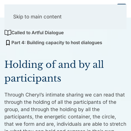
Collective Presencing
Skip to main content
Called to Artful Dialogue
Part 4: Building capacity to host dialogues
Holding of and by all
participants
Through Cheryl’s intimate sharing we can read that
through the holding of all the participants of the
group, and through the holding by all the
participants, the energetic container, the circle,
that we form and are, individuals are able to stretch