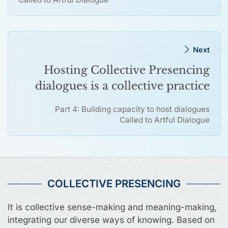
Next
Hosting Collective Presencing
dialogues is a collective practice
Part 4: Building capacity to host dialogues
Called to Artful Dialogue
COLLECTIVE PRESENCING
It is collective sense-making and meaning-making,
integrating our diverse ways of knowing. Based on